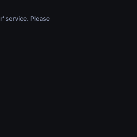
r' service. Please