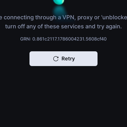
e connecting through a VPN, proxy or 'unblocke
turn off any of these services and try again.
GRN: 0.861c2117.1786004231.5608cf40
Retry