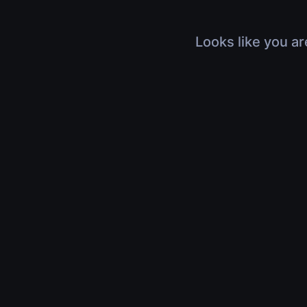
Looks like you ar