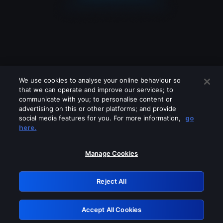
We use cookies to analyse your online behaviour so
that we can operate and improve our services; to
communicate with you; to personalise content or
advertising on this or other platforms; and provide
social media features for you. For more information,
go
Looks like you are connecting through
here.
a VPN, proxy or 'unblocker' service.
Please turn off any of these services
Manage Cookies
and try again.
Reject All
GRN: 0.40623017.1786031040.82180f9
Accept All Cookies
Retry