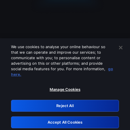
We use cookies to analyse your online behaviour so
that we can operate and improve our services; to
communicate with you; to personalise content or
advertising on this or other platforms; and provide
social media features for you. For more information,
go
Looks like you are connecting through
here.
a VPN, proxy or 'unblocker' service.
Please turn off any of these services
Manage Cookies
and try again.
Reject All
GRN: 0.37623017.1786010053.33a1e3e
Accept All Cookies
Retry