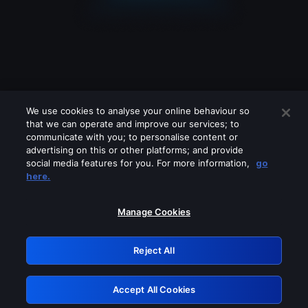
We use cookies to analyse your online behaviour so
that we can operate and improve our services; to
communicate with you; to personalise content or
advertising on this or other platforms; and provide
social media features for you. For more information,
go
Looks like you are connecting through
here.
a VPN, proxy or 'unblocker' service.
Please turn off any of these services
Manage Cookies
and try again.
Reject All
GRN: 0.851c2117.1786199754.762cf570
Accept All Cookies
Retry