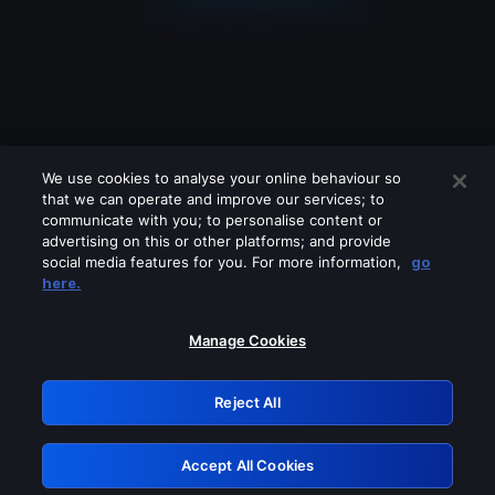
We use cookies to analyse your online behaviour so
that we can operate and improve our services; to
communicate with you; to personalise content or
advertising on this or other platforms; and provide
social media features for you. For more information,
go
Looks like you are connecting through
here.
a VPN, proxy or 'unblocker' service.
Please turn off any of these services
Manage Cookies
and try again.
Reject All
GRN: 0.961c2117.1786038691.5b9a7d07
Accept All Cookies
Retry