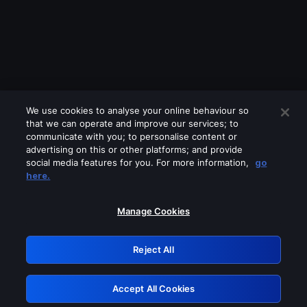
We use cookies to analyse your online behaviour so
that we can operate and improve our services; to
communicate with you; to personalise content or
advertising on this or other platforms; and provide
social media features for you. For more information,
go
Looks like you are connecting through
here.
a VPN, proxy or 'unblocker' service.
Please turn off any of these services
Manage Cookies
and try again.
Reject All
GRN: 0.35623017.1786000605.7e393
Accept All Cookies
Retry