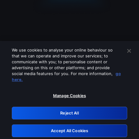
We use cookies to analyse your online behaviour so
that we can operate and improve our services; to
communicate with you; to personalise content or
advertising on this or other platforms; and provide
social media features for you. For more information,
go
Looks like you are connecting through
here.
a VPN, proxy or 'unblocker' service.
Please turn off any of these services
Manage Cookies
and try again.
Reject All
GRN: 0.3c623017.1786021026.7287420
Accept All Cookies
Retry