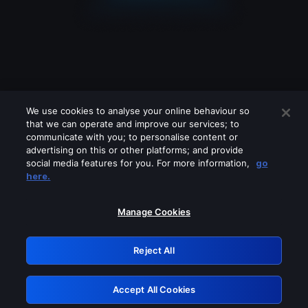
We use cookies to analyse your online behaviour so
that we can operate and improve our services; to
communicate with you; to personalise content or
advertising on this or other platforms; and provide
social media features for you. For more information,
go
Looks like you are connecting through
here.
a VPN, proxy or 'unblocker' service.
Please turn off any of these services
Manage Cookies
and try again.
Reject All
GRN: 0.52623017.1786072171.1e7b5a0
Accept All Cookies
Retry