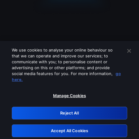
We use cookies to analyse your online behaviour so
that we can operate and improve our services; to
communicate with you; to personalise content or
advertising on this or other platforms; and provide
social media features for you. For more information,
go
Looks like you are connecting through
here.
a VPN, proxy or 'unblocker' service.
Please turn off any of these services
Manage Cookies
and try again.
Reject All
GRN: 0.881c2117.1786180512.928c00fa
Accept All Cookies
Retry