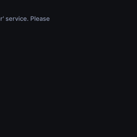
r' service. Please