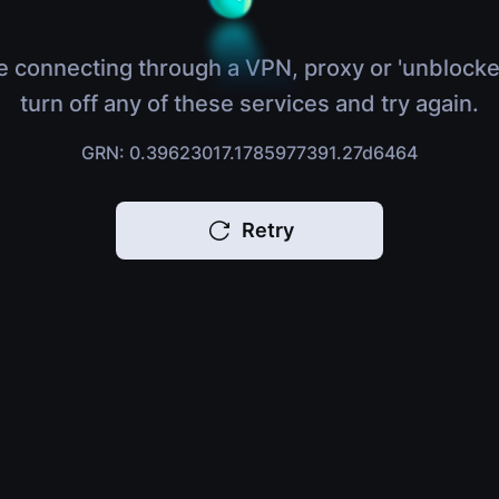
e connecting through a VPN, proxy or 'unblocke
turn off any of these services and try again.
GRN: 0.39623017.1785977391.27d6464
Retry