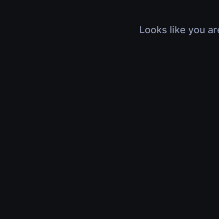
Looks like you ar