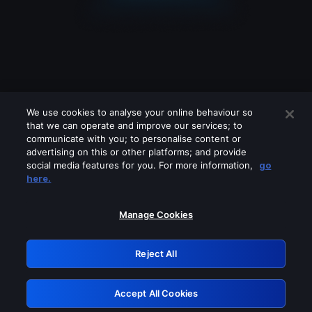
We use cookies to analyse your online behaviour so
that we can operate and improve our services; to
communicate with you; to personalise content or
advertising on this or other platforms; and provide
social media features for you. For more information,
go
Looks like you are connecting through
here.
a VPN, proxy or 'unblocker' service.
Please turn off any of these services
Manage Cookies
and try again.
Reject All
GRN: 0.8d1c2117.1786271472.87afb029
Accept All Cookies
Retry