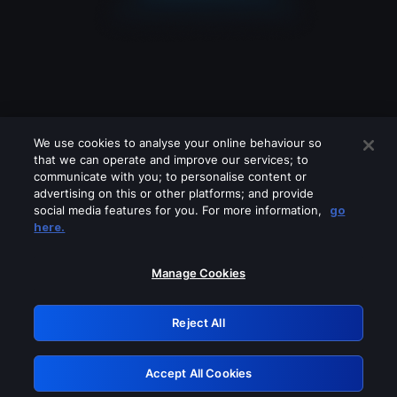
We use cookies to analyse your online behaviour so
that we can operate and improve our services; to
communicate with you; to personalise content or
advertising on this or other platforms; and provide
social media features for you. For more information,
go
Looks like you are connecting through
here.
a VPN, proxy or 'unblocker' service.
Please turn off any of these services
Manage Cookies
and try again.
Reject All
GRN: 0.921c2117.1786118523.96f9c09b
Accept All Cookies
Retry