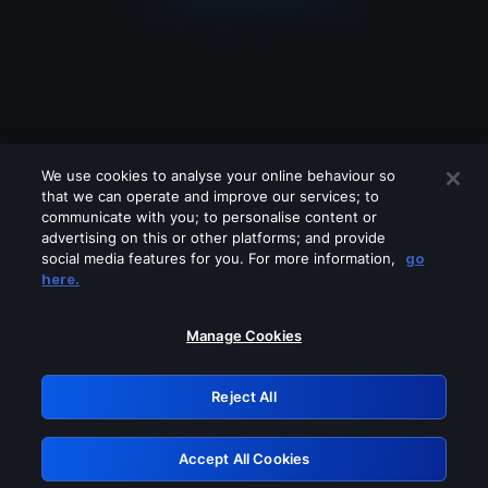
We use cookies to analyse your online behaviour so
that we can operate and improve our services; to
communicate with you; to personalise content or
advertising on this or other platforms; and provide
social media features for you. For more information,
go
Looks like you are connecting through
here.
a VPN, proxy or 'unblocker' service.
Please turn off any of these services
Manage Cookies
and try again.
Reject All
GRN: 0.921c2117.1786198873.a27d5c08
Accept All Cookies
Retry