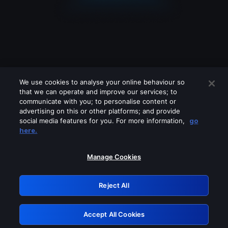
We use cookies to analyse your online behaviour so
that we can operate and improve our services; to
communicate with you; to personalise content or
advertising on this or other platforms; and provide
social media features for you. For more information,
go
Looks like you are connecting through
here.
a VPN, proxy or 'unblocker' service.
Please turn off any of these services
Manage Cookies
and try again.
Reject All
GRN: 0.8d1c2117.1786111364.73780e00
Accept All Cookies
Retry