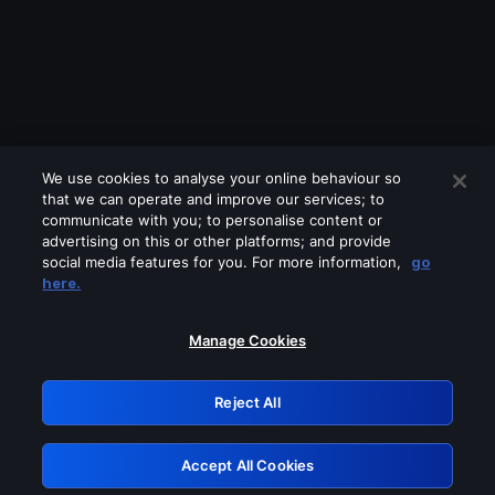
We use cookies to analyse your online behaviour so
that we can operate and improve our services; to
communicate with you; to personalise content or
advertising on this or other platforms; and provide
social media features for you. For more information,
go
Looks like you are connecting through
here.
a VPN, proxy or 'unblocker' service.
Please turn off any of these services
Manage Cookies
and try again.
Reject All
GRN: 0.851c2117.1786369859.8b3428d2
Accept All Cookies
Retry