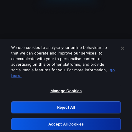
We use cookies to analyse your online behaviour so
that we can operate and improve our services; to
communicate with you; to personalise content or
advertising on this or other platforms; and provide
social media features for you. For more information,
go
Looks like you are connecting through
here.
a VPN, proxy or 'unblocker' service.
Please turn off any of these services
Manage Cookies
and try again.
Reject All
GRN: 0.2e623017.1786021724.3892981
Accept All Cookies
Retry