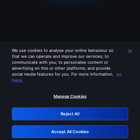
We use cookies to analyse your online behaviour so
that we can operate and improve our services; to
communicate with you; to personalise content or
advertising on this or other platforms; and provide
social media features for you. For more information,
go
Looks like you are connecting through
here.
a VPN, proxy or 'unblocker' service.
Please turn off any of these services
Manage Cookies
and try again.
Reject All
GRN: 0.961c2117.1786176813.6bab95f8
Accept All Cookies
Retry