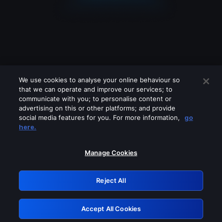
We use cookies to analyse your online behaviour so
that we can operate and improve our services; to
communicate with you; to personalise content or
advertising on this or other platforms; and provide
social media features for you. For more information,
go
Looks like you are connecting through
here.
a VPN, proxy or 'unblocker' service.
Please turn off any of these services
Manage Cookies
and try again.
Reject All
GRN: 0.8f1c2117.1785995297.4e9b4b2b
Accept All Cookies
Retry