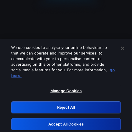
We use cookies to analyse your online behaviour so
that we can operate and improve our services; to
communicate with you; to personalise content or
advertising on this or other platforms; and provide
social media features for you. For more information,
go
Looks like you are connecting through
here.
a VPN, proxy or 'unblocker' service.
Please turn off any of these services
Manage Cookies
and try again.
Reject All
GRN: 0.901c2117.1786124661.761950d1
Accept All Cookies
Retry