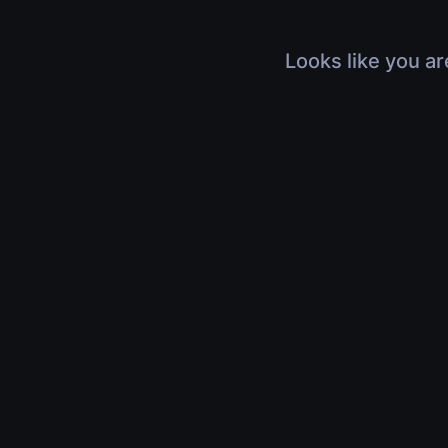
Looks like you ar