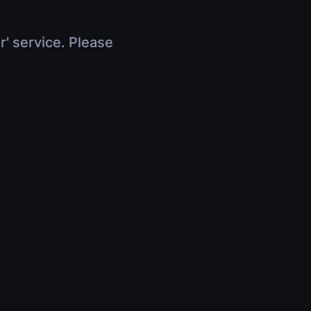
r' service. Please