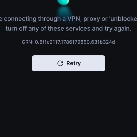
e connecting through a VPN, proxy or 'unblocke
turn off any of these services and try again.
GRN: 0.8f1c2117.1786179850.631b324d
Retry