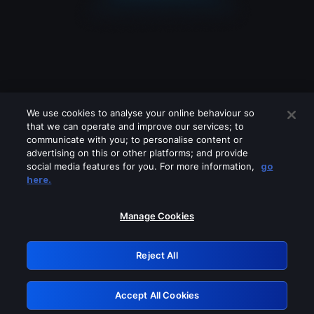
We use cookies to analyse your online behaviour so
that we can operate and improve our services; to
communicate with you; to personalise content or
advertising on this or other platforms; and provide
social media features for you. For more information,
go
Looks like you are connecting through
here.
a VPN, proxy or 'unblocker' service.
Please turn off any of these services
Manage Cookies
and try again.
Reject All
GRN: 0.951c2117.1786256357.8c964aea
Accept All Cookies
Retry