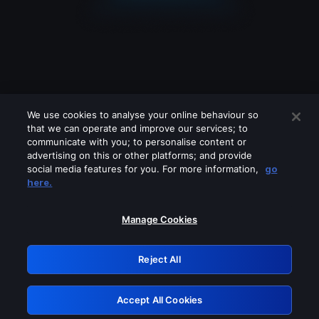
We use cookies to analyse your online behaviour so
that we can operate and improve our services; to
communicate with you; to personalise content or
advertising on this or other platforms; and provide
social media features for you. For more information,
go
Looks like you are connecting through
here.
a VPN, proxy or 'unblocker' service.
Please turn off any of these services
Manage Cookies
and try again.
Reject All
GRN: 0.901c2117.1786339941.957b29ac
Accept All Cookies
Retry