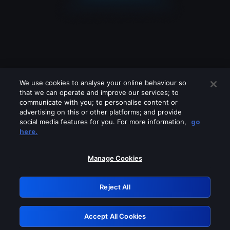
We use cookies to analyse your online behaviour so
that we can operate and improve our services; to
communicate with you; to personalise content or
advertising on this or other platforms; and provide
social media features for you. For more information,
go
Looks like you are connecting through
here.
a VPN, proxy or 'unblocker' service.
Please turn off any of these services
Manage Cookies
and try again.
Reject All
GRN: 0.8a1c2117.1786218341.9a1a193f
Accept All Cookies
Retry