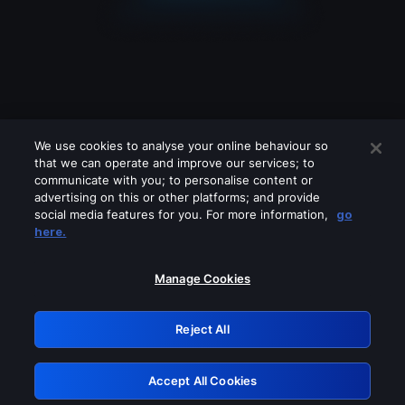
We use cookies to analyse your online behaviour so
that we can operate and improve our services; to
communicate with you; to personalise content or
advertising on this or other platforms; and provide
social media features for you. For more information,
go
Looks like you are connecting through
here.
a VPN, proxy or 'unblocker' service.
Please turn off any of these services
Manage Cookies
and try again.
Reject All
GRN: 0.2e623017.1786069774.3a958a1
Accept All Cookies
Retry