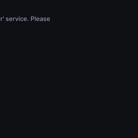
r' service. Please