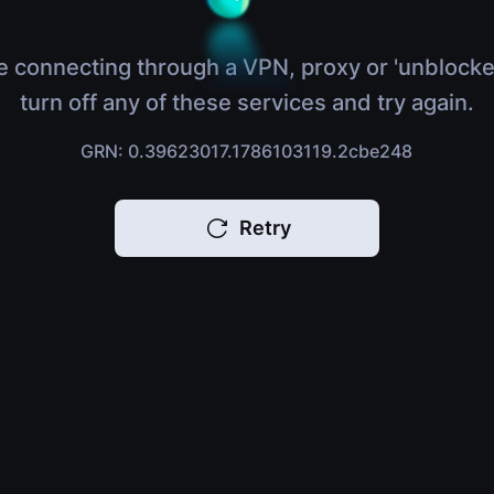
e connecting through a VPN, proxy or 'unblocke
turn off any of these services and try again.
GRN: 0.39623017.1786103119.2cbe248
Retry