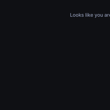
Looks like you ar