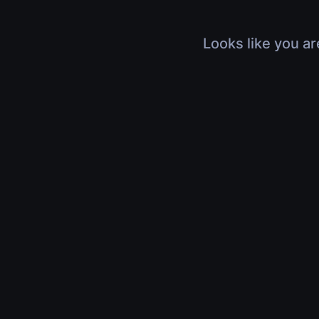
Looks like you ar