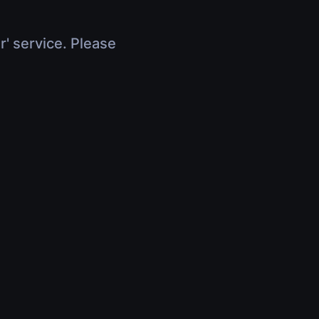
r' service. Please