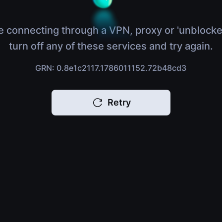
e connecting through a VPN, proxy or 'unblocke
turn off any of these services and try again.
GRN: 0.8e1c2117.1786011152.72b48cd3
Retry