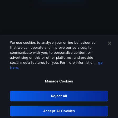
We use cookies to analyse your online behaviour so
that we can operate and improve our services; to
communicate with you; to personalise content or
advertising on this or other platforms; and provide
social media features for you. For more information,
go
Looks like you are connecting through
here.
a VPN, proxy or 'unblocker' service.
Please turn off any of these services
Manage Cookies
and try again.
Reject All
GRN: 0.851c2117.1786150652.710200c4
Accept All Cookies
Retry