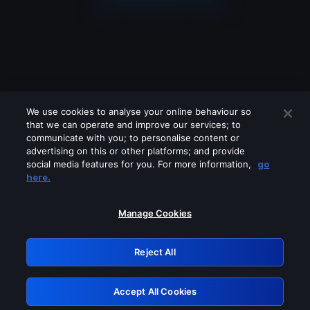
We use cookies to analyse your online behaviour so
that we can operate and improve our services; to
communicate with you; to personalise content or
advertising on this or other platforms; and provide
social media features for you. For more information,
go
Looks like you are connecting through
here.
a VPN, proxy or 'unblocker' service.
Please turn off any of these services
Manage Cookies
and try again.
Reject All
GRN: 0.8d1c2117.1786205847.7fa9d2a5
Accept All Cookies
Retry