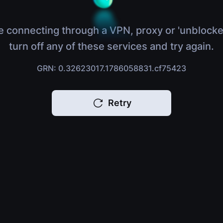
e connecting through a VPN, proxy or 'unblocke
turn off any of these services and try again.
GRN: 0.32623017.1786058831.cf75423
Retry