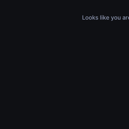
Looks like you ar