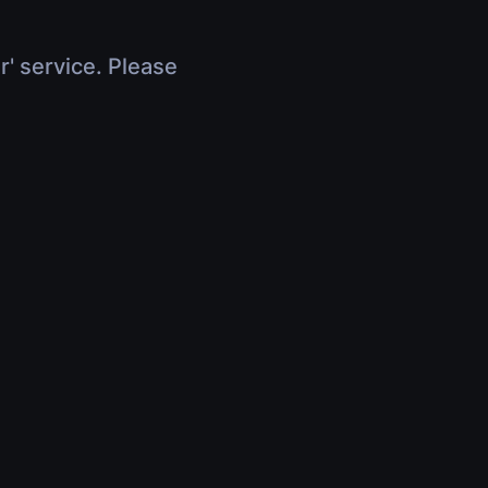
r' service. Please