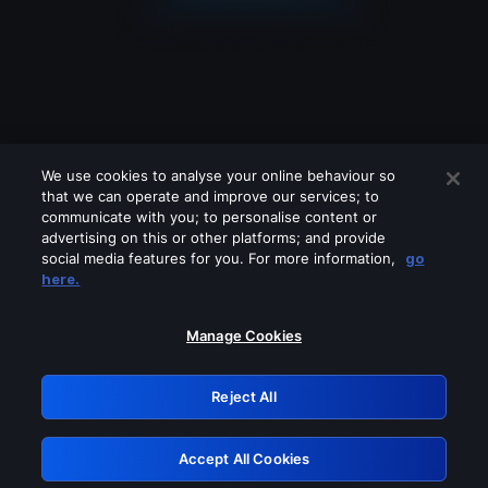
We use cookies to analyse your online behaviour so
that we can operate and improve our services; to
communicate with you; to personalise content or
advertising on this or other platforms; and provide
social media features for you. For more information,
go
Looks like you are connecting through
here.
a VPN, proxy or 'unblocker' service.
Please turn off any of these services
Manage Cookies
and try again.
Reject All
GRN: 0.951c2117.1786076652.7556ccae
Accept All Cookies
Retry