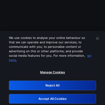
We use cookies to analyse your online behaviour so
that we can operate and improve our services; to
communicate with you; to personalise content or
advertising on this or other platforms; and provide
social media features for you. For more information,
go
Looks like you are connecting through
here.
a VPN, proxy or 'unblocker' service.
Please turn off any of these services
Manage Cookies
and try again.
Reject All
GRN: 0.8d1c2117.1786076021.6f3fb4de
Accept All Cookies
Retry