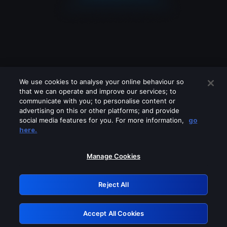
We use cookies to analyse your online behaviour so
that we can operate and improve our services; to
communicate with you; to personalise content or
advertising on this or other platforms; and provide
social media features for you. For more information,
go
Looks like you are connecting through
here.
a VPN, proxy or 'unblocker' service.
Please turn off any of these services
Manage Cookies
and try again.
Reject All
GRN: 0.8d1c2117.1786264112.8736b876
Accept All Cookies
Retry