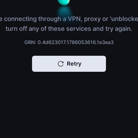
e connecting through a VPN, proxy or 'unblocke
turn off any of these services and try again.
GRN: 0.4d623017.1786053616.1e3ea3
Retry