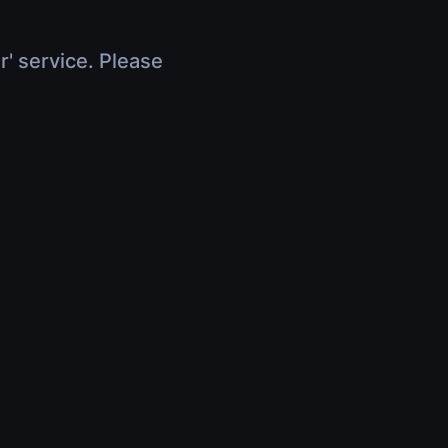
r' service. Please