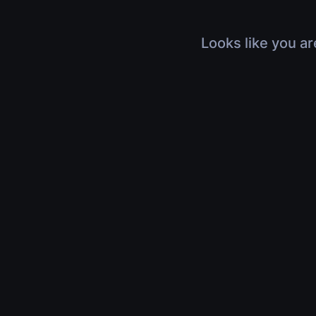
Looks like you ar