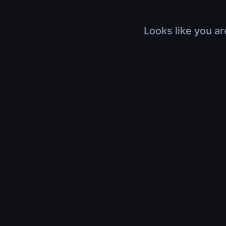
Looks like you ar