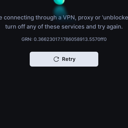
e connecting through a VPN, proxy or 'unblocke
turn off any of these services and try again.
GRN: 0.36623017.1786058913.5570ff0
Retry