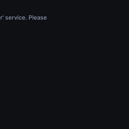
r' service. Please