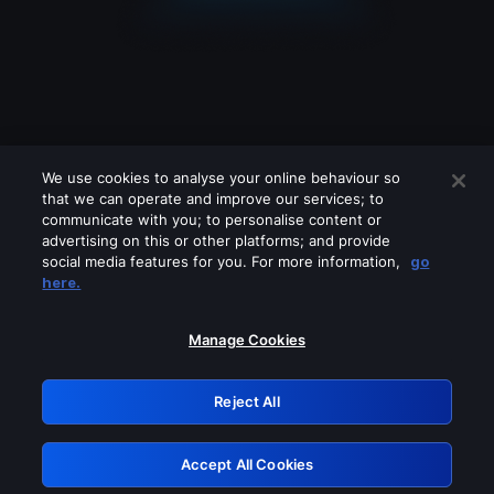
We use cookies to analyse your online behaviour so
that we can operate and improve our services; to
communicate with you; to personalise content or
advertising on this or other platforms; and provide
social media features for you. For more information,
go
Looks like you are connecting through
here.
a VPN, proxy or 'unblocker' service.
Please turn off any of these services
Manage Cookies
and try again.
Reject All
GRN: 0.8c1c2117.1786360603.8ad89f04
Accept All Cookies
Retry