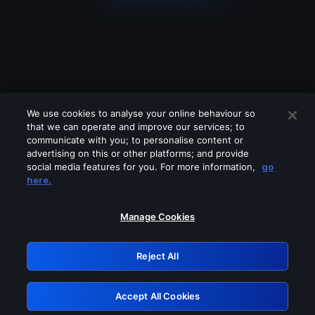
We use cookies to analyse your online behaviour so
that we can operate and improve our services; to
communicate with you; to personalise content or
advertising on this or other platforms; and provide
social media features for you. For more information,
go
Looks like you are connecting through
here.
a VPN, proxy or 'unblocker' service.
Please turn off any of these services
Manage Cookies
and try again.
Reject All
GRN: 0.931c2117.1786181308.73aea887
Accept All Cookies
Retry