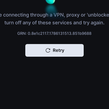
e connecting through a VPN, proxy or 'unblocke
turn off any of these services and try again.
GRN: 0.8e1c2117.1786131513.851b9688
Retry