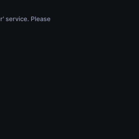
r' service. Please