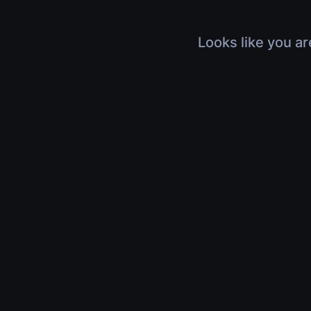
Looks like you ar