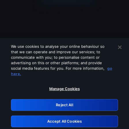
We use cookies to analyse your online behaviour so
that we can operate and improve our services; to
communicate with you; to personalise content or
advertising on this or other platforms; and provide
social media features for you. For more information,
go
Looks like you are connecting through
here.
a VPN, proxy or 'unblocker' service.
Please turn off any of these services
Manage Cookies
and try again.
Reject All
GRN: 0.8e1c2117.1786118627.8314e037
Accept All Cookies
Retry