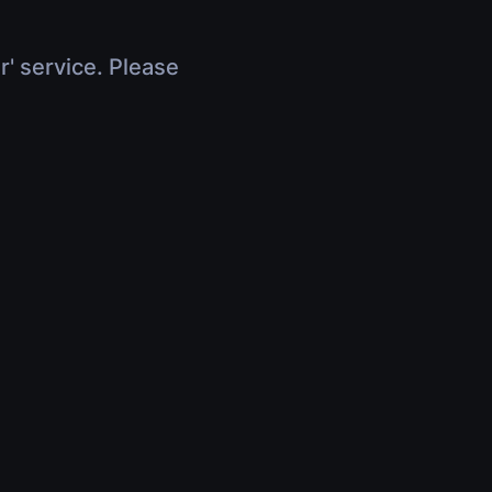
r' service. Please