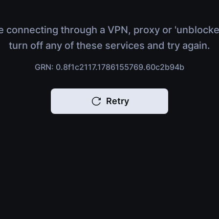
e connecting through a VPN, proxy or 'unblocke
turn off any of these services and try again.
GRN: 0.8f1c2117.1786155769.60c2b94b
Retry