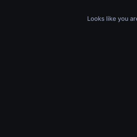
Looks like you ar