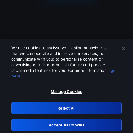
We use cookies to analyse your online behaviour so
that we can operate and improve our services; to
communicate with you; to personalise content or
advertising on this or other platforms; and provide
social media features for you. For more information,
go
Looks like you are connecting through
here.
a VPN, proxy or 'unblocker' service.
Please turn off any of these services
Manage Cookies
and try again.
Reject All
GRN: 0.47623017.1786036341.384c12c
Accept All Cookies
Retry