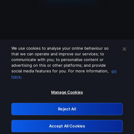
We use cookies to analyse your online behaviour so
that we can operate and improve our services; to
communicate with you; to personalise content or
advertising on this or other platforms; and provide
social media features for you. For more information,
go
Looks like you are connecting through
here.
a VPN, proxy or 'unblocker' service.
Please turn off any of these services
Manage Cookies
and try again.
Reject All
GRN: 0.961c2117.1786222588.70a7c6d0
Accept All Cookies
Retry