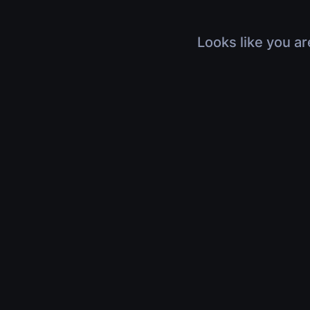
Looks like you ar