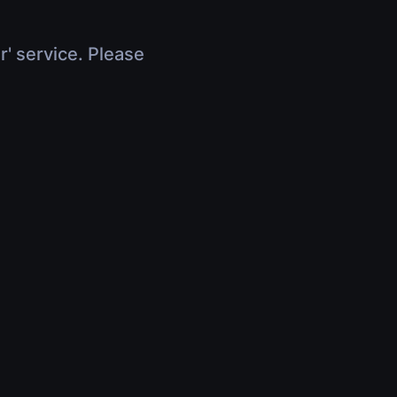
r' service. Please