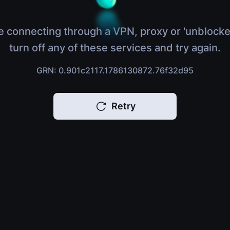
e connecting through a VPN, proxy or 'unblocke
turn off any of these services and try again.
GRN: 0.901c2117.1786130872.76f32d95
Retry