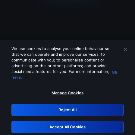
We use cookies to analyse your online behaviour so
that we can operate and improve our services; to
communicate with you; to personalise content or
advertising on this or other platforms; and provide
social media features for you. For more information,
go
Looks like you are connecting through
here.
a VPN, proxy or 'unblocker' service.
Please turn off any of these services
Manage Cookies
and try again.
Reject All
GRN: 0.901c2117.1786115297.74d31ead
Accept All Cookies
Retry