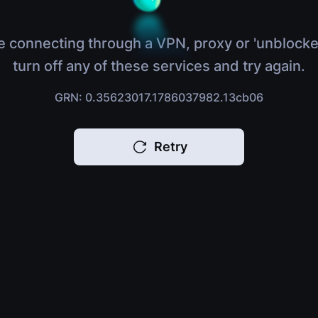
e connecting through a VPN, proxy or 'unblocke
turn off any of these services and try again.
GRN: 0.35623017.1786037982.13cb06
Retry