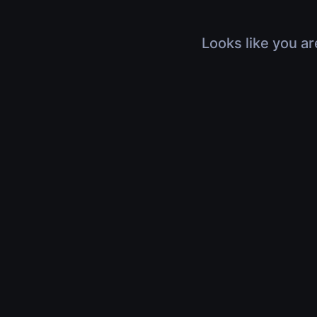
Looks like you ar