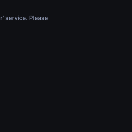
r' service. Please