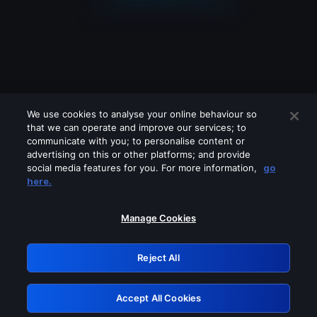
We use cookies to analyse your online behaviour so
that we can operate and improve our services; to
communicate with you; to personalise content or
advertising on this or other platforms; and provide
social media features for you. For more information,
go
Looks like you are connecting through
here.
a VPN, proxy or 'unblocker' service.
Please turn off any of these services
Manage Cookies
and try again.
Reject All
GRN: 0.51623017.1786048636.1f1f0f9
Accept All Cookies
Retry