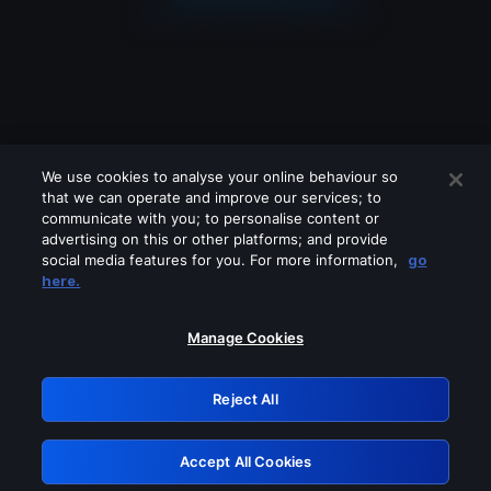
We use cookies to analyse your online behaviour so
that we can operate and improve our services; to
communicate with you; to personalise content or
advertising on this or other platforms; and provide
social media features for you. For more information,
go
Looks like you are connecting through
here.
a VPN, proxy or 'unblocker' service.
Please turn off any of these services
Manage Cookies
and try again.
Reject All
GRN: 0.4e623017.1786069971.6468c0b
Accept All Cookies
Retry