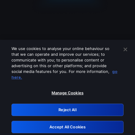
We use cookies to analyse your online behaviour so
that we can operate and improve our services; to
communicate with you; to personalise content or
advertising on this or other platforms; and provide
social media features for you. For more information,
go
Looks like you are connecting through
here.
a VPN, proxy or 'unblocker' service.
Please turn off any of these services
Manage Cookies
and try again.
Reject All
GRN: 0.8b1c2117.1786011530.666d5139
Accept All Cookies
Retry