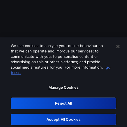
We use cookies to analyse your online behaviour so
that we can operate and improve our services; to
communicate with you; to personalise content or
advertising on this or other platforms; and provide
social media features for you. For more information,
go
Looks like you are connecting through
here.
a VPN, proxy or 'unblocker' service.
Please turn off any of these services
Manage Cookies
and try again.
Reject All
GRN: 0.881c2117.1786141193.8c7e7369
Accept All Cookies
Retry