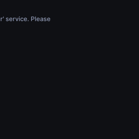
r' service. Please