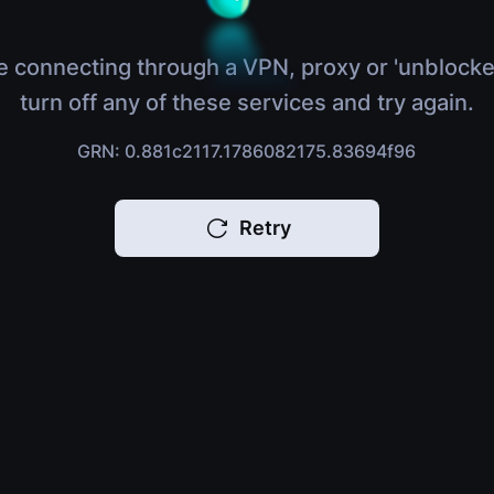
e connecting through a VPN, proxy or 'unblocke
turn off any of these services and try again.
GRN: 0.881c2117.1786082175.83694f96
Retry