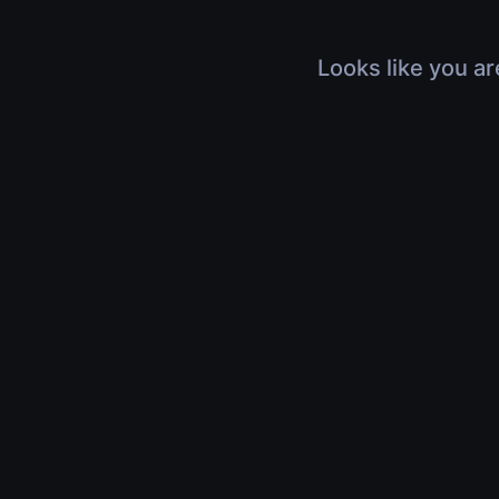
Looks like you ar