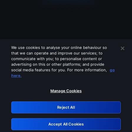
We use cookies to analyse your online behaviour so
that we can operate and improve our services; to
communicate with you; to personalise content or
advertising on this or other platforms; and provide
social media features for you. For more information,
go
Looks like you are connecting through
here.
a VPN, proxy or 'unblocker' service.
Please turn off any of these services
Manage Cookies
and try again.
Reject All
GRN: 0.8e1c2117.1786188533.8dc43c83
Accept All Cookies
Retry